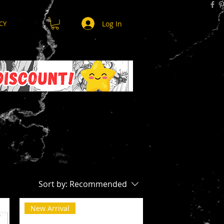
Log In
CY
Sort by:
Recommended
New Arrival