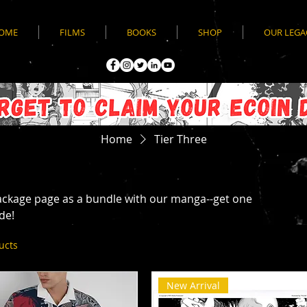
OME
FILMS
BOOKS
SHOP
OUR LEGA
Home
Tier Three
ckage page as a bundle with our manga--get one
de!
ucts
New Arrival