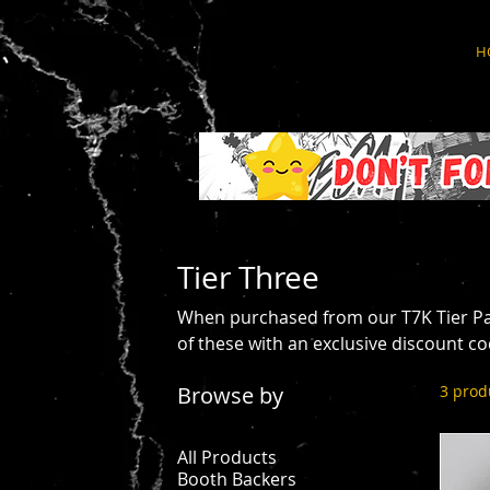
H
Tier Three
When purchased from our T7K Tier Pa
of these with an exclusive discount co
Browse by
3 prod
All Products
Booth Backers