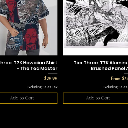
Three: T7K Hawaiian Shirt
Tier Three: T7K Alumi
- The Tea Master
Brushed Panel 
Price
Sale Pric
$29.99
From
$75
Excluding Sales Tax
Excluding Sales
Add to Cart
Add to Cart