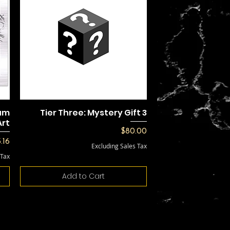
num
Tier Three: Mystery Gift 3
Art
Price
$80.00
e
.16
Excluding Sales Tax
 Tax
Add to Cart