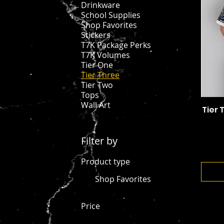
Drinkware
School Supplies
Shop Favorites
Stickers
T7K Package Perks
T7K Volumes
Tier One
Tier Three
Tier Two
Tops
Wall Art
Tier 
Filter by
Product type
Shop Favorites
Price