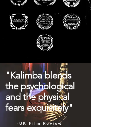
"Kalimba blends
the psychological
and the physical
fears exquisitely"
-UK Film Review