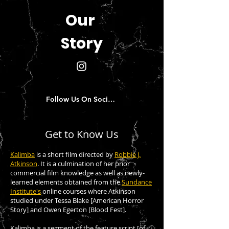
Our
Story
Follow Us On Social Media!
Get to Know Us
Kalimba
is
a short film directed by
Robbie J.
Atkinson
. It is a culmination of her prior
commercial film knowledge as well as newly-
learned elements obtained from the
Sundance
Institute's
online courses where Atkinson
studied under Tessa Blake [American Horror
Story] and Owen Egerton [Blood Fest].
Kalimba is a segment of the feature script [of