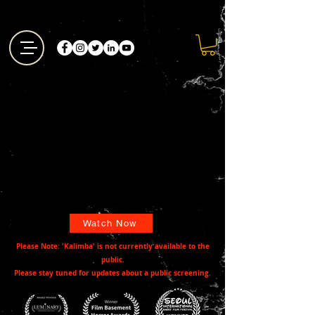
Watch Now
Please Note: 'Kalimba' is not currently available to the
public.
Please stay tuned for updates about a public screening.