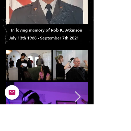
In loving memory of Rob K. Atkinson
July 13th 1968 - September 7th 2021