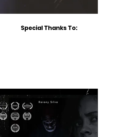
Special Thanks To: