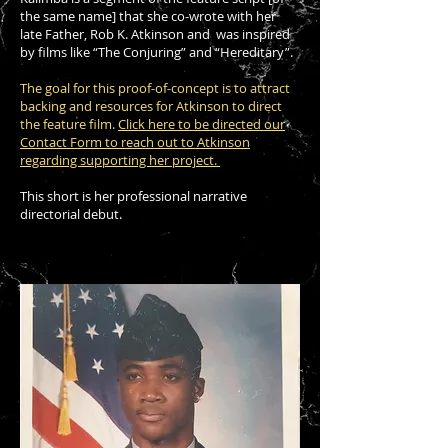
the same name] that she co-wrote with her
late Father, Rob K. Atkinson and was inspired
by films like “The Conjuring” and “Hereditary”.
The goal for this proof-of-concept is to attract
backing and resources for Atkinson to direct
the feature film.
Click here to be directed our
Contact Form to reach out to Atkinson
regarding supporting her project.
This short is her professional narrative
directorial debut.