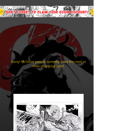
Hurry!
15
Other people currently have this item in
their shopping carts!