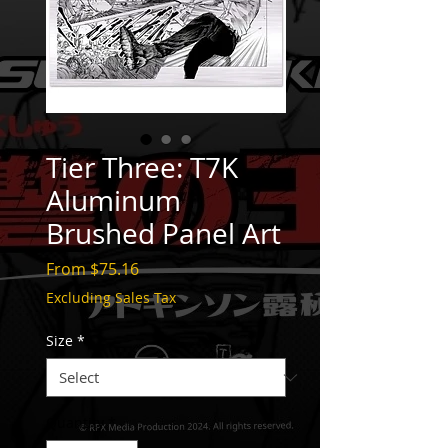
Tier Three: T7K
Aluminum
Brushed Panel Art
Sale
From
$75.16
Price
Excluding Sales Tax
Size
*
Quantity
*