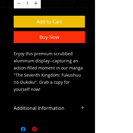
Add to Cart
Buy Now
Enjoy this premium scrubbed 
aluminum display--capturing an 
action-filled moment in our manga 
"The Seventh Kingdom: Fukushuu 
no Oukoku". Grab a copy for 
yourself now! 
Additional Information
All sales are final
All purchases outside of the US will
include an addiitonal shipping