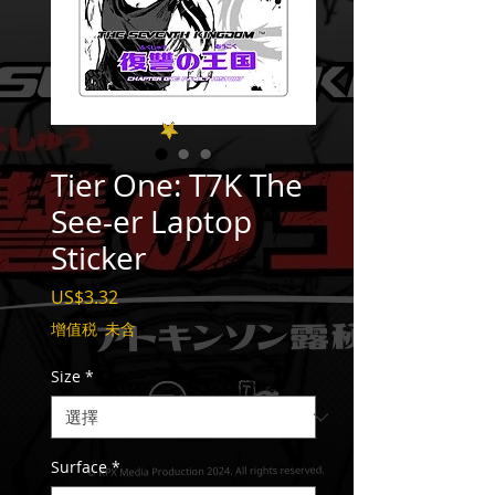
Tier One: T7K The
See-er Laptop
Sticker
價
US$3.32
格
增值税 未含
Size
*
Surface
*