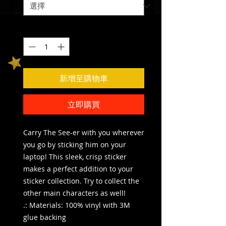
數量
*
新增至購物車
立即購買
Carry The See-er with you wherever
you go by sticking him on your
laptop! This sleek, crisp sticker
makes a perfect addition to your
sticker collection. Try to collect the
other main characters as well!
.: Materials: 100% vinyl with 3M
glue backing