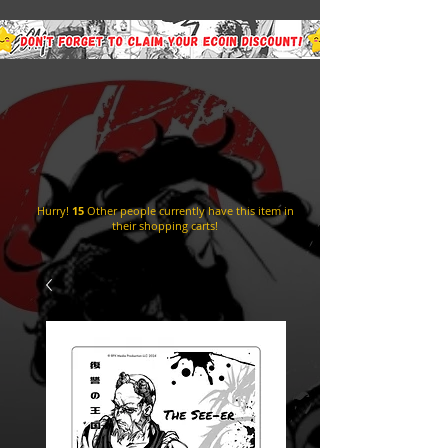
Hurry!
15
Other people currently have this item in
their shopping carts!