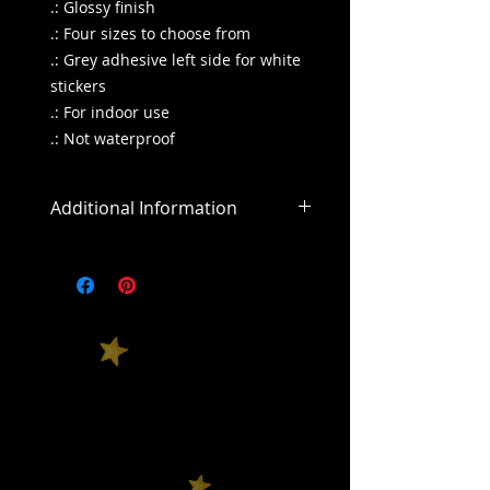
.: Glossy finish
.: Four sizes to choose from
.: Grey adhesive left side for white
stickers
.: For indoor use
.: Not waterproof
Additional Information
All sales are final
All purchases outside of the US will
include an addiitonal shipping
cost.