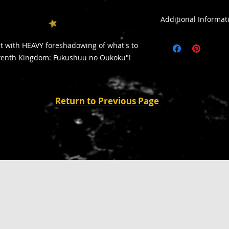
Additional Infor
All sales are final
rt with HEAVY foreshadowing of what's to
All purchases outsid
eventh Kingdom: Fukushuu no Oukoku"!
addiitonal shipping
Return to Previous Page