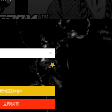
新增至購物車
立即購買