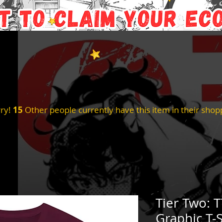
ry!
15
Other people currently have this item in their shopp
Tier Two: 
Graphic T-S