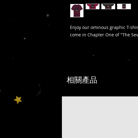
Enjoy our ominous graphic T-shi
come in Chapter One of "The S
相關產品