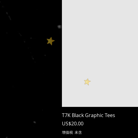
T7K Black Graphic Tees
價格
US$20.00
增值税 未含