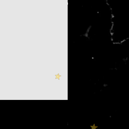
$100 Booth Backer Tier
價格
US$100.00
增值税 未含