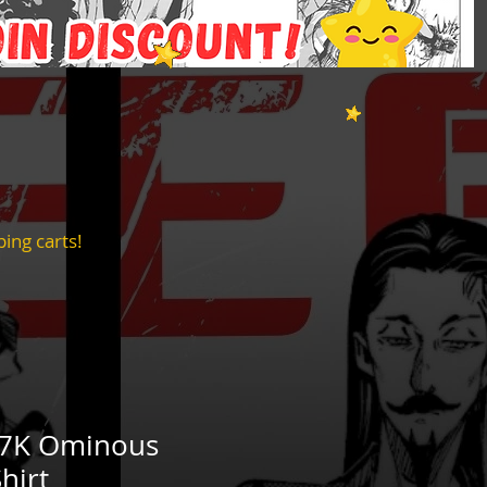
ing carts!
T7K Ominous
hirt