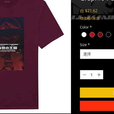
促
自
$21.62
銷
增值税 未含
價
Color
*
格
Size
*
選擇
數量
*