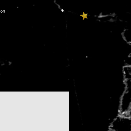
mation
e of the US will include an
 cost.