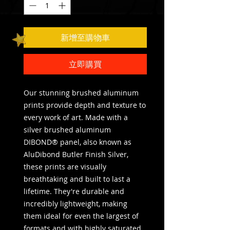
新增至購物車
立即購買
Our stunning brushed aluminum 
prints provide depth and texture to 
every work of art. Made with a 
silver brushed aluminum 
DIBOND® panel, also known as 
AluDibond Butler Finish Silver, 
these prints are visually 
breathtaking and built to last a 
lifetime. They're durable and 
incredibly lightweight, making 
them ideal for even the largest of 
formats and with highly saturated 