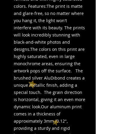
colors. Features:The print is matte 
and glare-free, so no matter where 
you hang it, the light won't 
interfere with its beauty. The prints 
will look incredibly stunning with 
black-and-white photos and 
designs.The colors on this print are 
highly saturated, even in large 
monochrome areas, ensuring the 
artwork pops off the surface.   The 
brushed silver AluDibond creates a 
unique metallic finish, adding a 
special touch.  The grain direction 
is horizontal, giving it an even more 
dynamic look.Our aluminum print 
comes in a thickness of 
approximately 3mm /0.12", 
providing a sturdy and rigid 