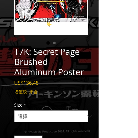
T7K: Secret Page
Brushed
Aluminum Poster
價
US$136.48
格
增值税 未含
Size
*
數量
*