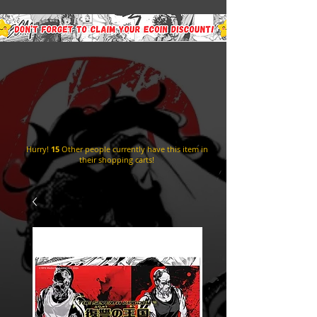
Hurry!
15
Other people currently have this item in
their shopping carts!