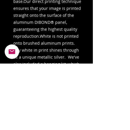
base.Our direct printing technique 
ensures that your image is printed 
straight onto the surface of the 
aluminum DIBOND® panel, 
guaranteeing the highest quality 
reproduction.White is not printed 
onto brushed aluminum prints. 
Any white in print shines through 
as a unique metallic silver.  We've 
also included a hanging kit, which 
may vary depending on the country 
of fulfillment.Sizes may vary slightly 
by region. For the US and Canada, 
the measurement is in inches, 
while for the rest of the world, it is 
in centimeters. 