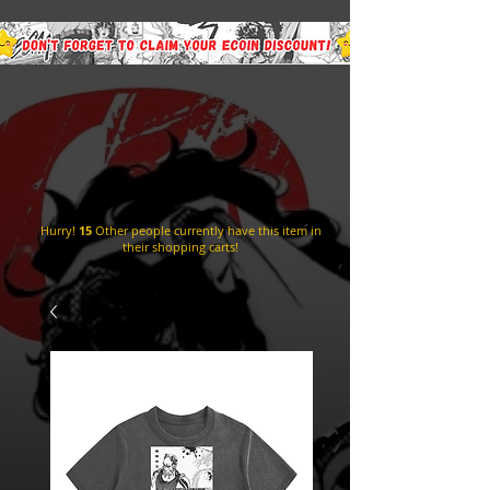
Hurry!
15
Other people currently have this item in
their shopping carts!