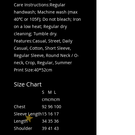
Care Instructions:Regular
handwash; Machine wash (max
40℃ or 105F); Do not bleach; Iron
on a low heat; Regular dry
cleaning; Tumble dry.
Features:Casual, Street, Daily
Casual, Cotton, Short Sleeve,
Regular Sleeve, Round Neck / O-
neck, Crop, Regular, Summer
Print Size:40*52cm
Size Chart
S
M
L
cm
cm
cm
Chest
92
96
100
Sleeve Length
15
16
17
Length
34
35
36
Shoulder
39
41
43