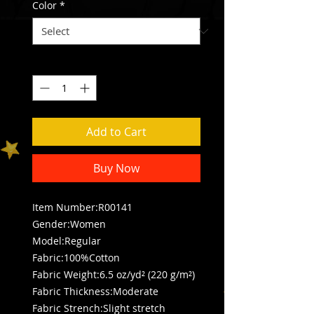
Color
*
Quantity
*
Add to Cart
Buy Now
Item Number:R00141
Gender:Women
Model:Regular
Fabric:100%Cotton
Fabric Weight:6.5 oz/yd² (220 g/m²)
Fabric Thickness:Moderate
Fabric Strench:Slight stretch