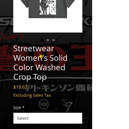
Streetwear
Women's Solid
Color Washed
Crop Top
Price
$19.62
Excluding Sales Tax
Size
*