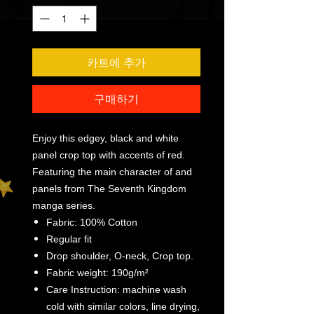
카트에 추가
구매하기
Enjoy this edgey, black and white
panel crop top with accents of red.
Featuring the main character of and
panels from The Seventh Kingdom
manga series.
Fabric: 100% Cotton
Regular fit
Drop shoulder, O-neck, Crop top.
Fabric weight: 190g/m²
Care Instruction: machine wash
cold with similar colors, line drying,