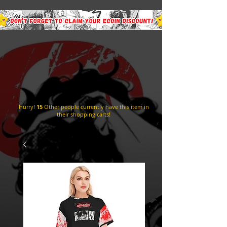
Hurry!
15
Other people currently have this item in
their shopping carts!