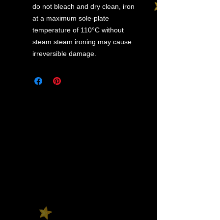
do not bleach and dry clean, iron
at a maximum sole-plate
temperature of 110°C without
steam steam ironing may cause
irreversible damage.