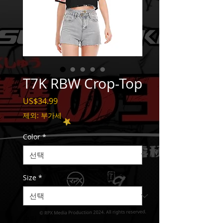
T7K RBW Crop-Top
가
US$34.99
격
제외: 부가세
Color
*
Size
*
수량
*