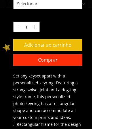
Quantidade
*
Adicionar ao carrinho
Comprar
Set any keyset apart with a 
personalized keyring. Featuring a 
strong swivel joint and a dog-tag 
style frame, this personalized 
photo keyring has a rectangular 
shape and can accommodate all 
your custom prints and ideas. 
.: Rectangular frame for the design