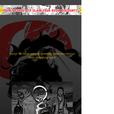
Hurry!
15
Other people currently have this item in
their shopping carts!