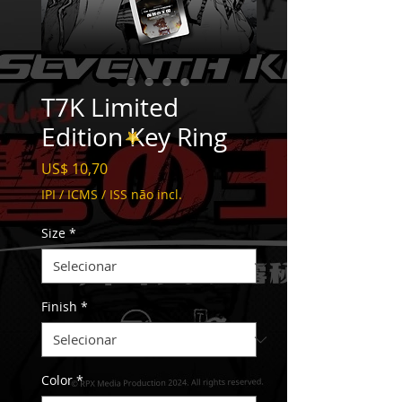
T7K Limited
Edition Key Ring
Preço
US$ 10,70
IPI / ICMS / ISS não incl.
Size
*
Finish
*
Color
*