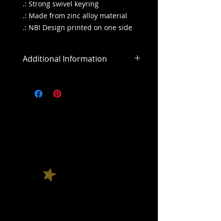
.: Strong swivel keyring
.: Made from zinc alloy material
.: NB! Design printed on one side
Additional Information
All sales are final
All purchases outside of the US will
include an addiitonal shipping
cost.