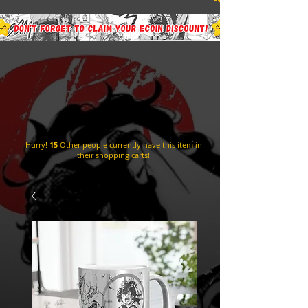
Hurry!
15
Other people currently have this item in
their shopping carts!