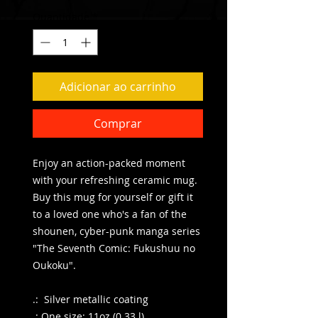
Quantidade
*
Adicionar ao carrinho
Comprar
Enjoy an action-packed moment
with your refreshing ceramic mug.
Buy this mug for yourself or gift it
to a loved one who's a fan of the
shounen, cyber-punk manga series
"The Seventh Comic: Fukushuu no
Oukoku".
.: Silver metallic coating
.: One size: 11oz (0.33 l)