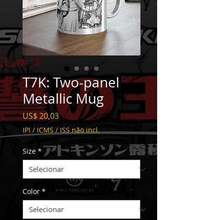
T7K: Two-panel
Metallic Mug
Preço
US$ 20,03
IPI / ICMS / ISS não incl.
Size
*
Color
*