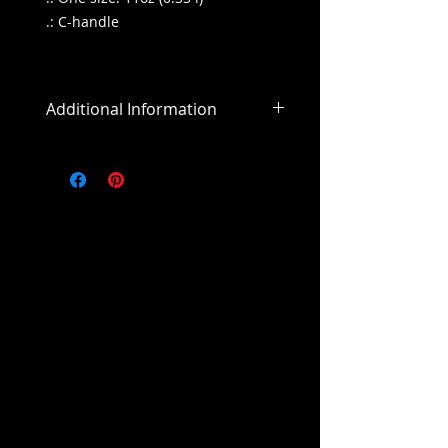
.: C-handle
Additional Information
All sales are final
All purchases outside of the US will
include an addiitonal shipping
cost.