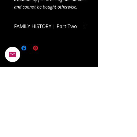
and cannot be bought otherwise.
FAMILY HISTORY | Part Two
Dive into the second half of Volume
One and find out what becomes of
Clairabelle and her father!