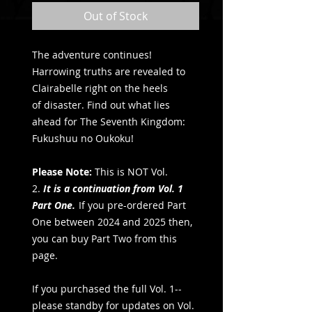
Out of Stock
The adventure continues!
Harrowing truths are revealed to
Clairabelle right on the heels
of disaster. Find out what lies
ahead for The Seventh Kingdom:
Fukushuu no Oukoku!
Please Note:
This is NOT Vol.
2.
It is a continuation from Vol. 1
Part One.
If you pre-ordered Part
One between 2024 and 2025 then,
you can buy Part Two from this
page.
If you purchased the full Vol. 1--
please standby for updates on Vol.