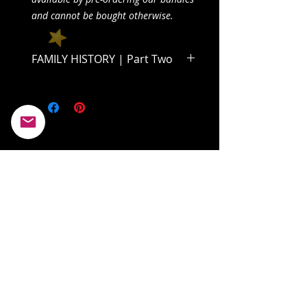
and cannot be bought otherwise.
FAMILY HISTORY | Part Two
Dive into the second half of Volume
One and find out what becomes of
Clairabelle and her father!