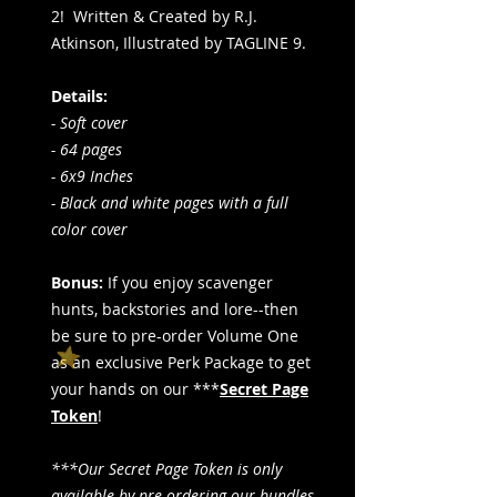
2! Written & Created by R.J.
Atkinson, Illustrated by TAGLINE 9.
Details:
- Soft cover
- 64 pages
- 6x9 Inches
- Black and white pages with a full
color cover
Bonus:
If you enjoy scavenger
hunts, backstories and lore--then
be sure to pre-order Volume One
as an exclusive Perk Package to get
your hands on our ***
Secret Page
Token
!
***Our Secret Page Token is only
available by pre-ordering our bundles