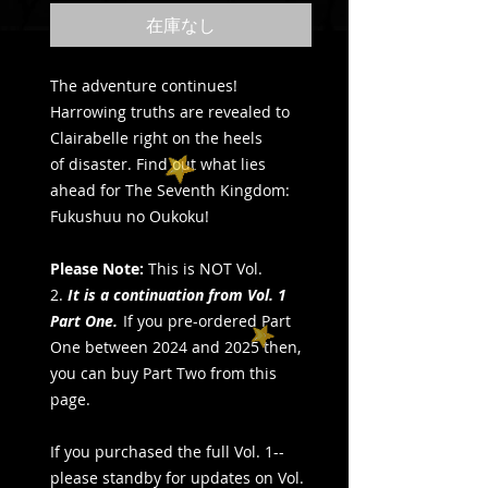
在庫なし
The adventure continues!
Harrowing truths are revealed to
Clairabelle right on the heels
of disaster. Find out what lies
ahead for The Seventh Kingdom:
Fukushuu no Oukoku!
Please Note:
This is NOT Vol.
2.
It is a continuation from Vol. 1
Part One.
If you pre-ordered Part
One between 2024 and 2025 then,
you can buy Part Two from this
page.
If you purchased the full Vol. 1--
please standby for updates on Vol.