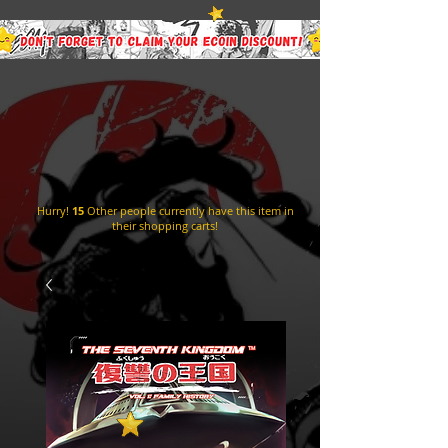
Hurry!
15
Other people currently have this item in
their shopping carts!