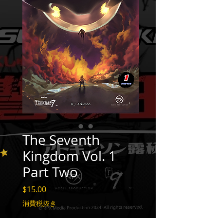
The Seventh
Kingdom Vol. 1
Part Two
価
$15.00
格
消費税抜き