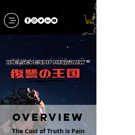
Overview
The Cost of Truth is Pain