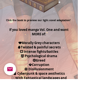
Click the book to preview our light novel adaptation!
If you loved manga Vol. One and want
MORE of:
🩶Morally Grey characters
🩸Twisted & painful secrets
💥 Intense fights/battles
🤯 Psychological drama
🤑Greed
💎Corruption
😩 Disillusionment
🤖 Cyberpunk & space aesthetics
🧝‍♂️With Fantastical landscapes and
worlds...
Then this series is for you!
Get The First Look