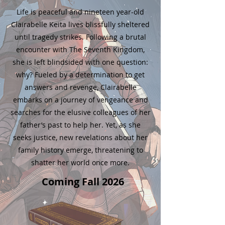
Life is peaceful and nineteen year-old
Clairabelle Keita lives blissfully sheltered
until tragedy strikes. Following a brutal
encounter with The Seventh Kingdom,
she is left blindsided with one question:
why? Fueled by a determination to get
answers and revenge, Clairabelle
embarks on a journey of vengeance and
searches for the elusive colleagues of her
father’s past to help her. Yet, as she
seeks justice, new revelations about her
family history emerge, threatening to
shatter her world once more.
Coming Fall 2026