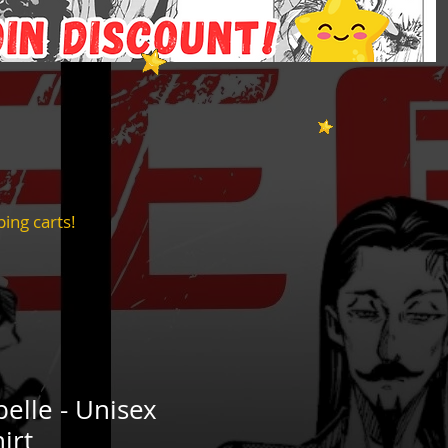
ing carts!
belle - Unisex
irt