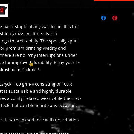
e basic staple of any wardrobe. It is the
hion grows. All it needs is a
ngs to profitability. The specially spun
for premium printing vividity and
here are no itchy interruptions under
pe for improved durability.
Enjoy your T-
Fukushuu no Oukoku!
oz/yd² (180 g/m²)) consisting of 100%
at is sustainable and highly durable.
nsures a comfy, relaxed wear while the crew
 look that can blend into any occasion,
ratch-free experience with no irritation