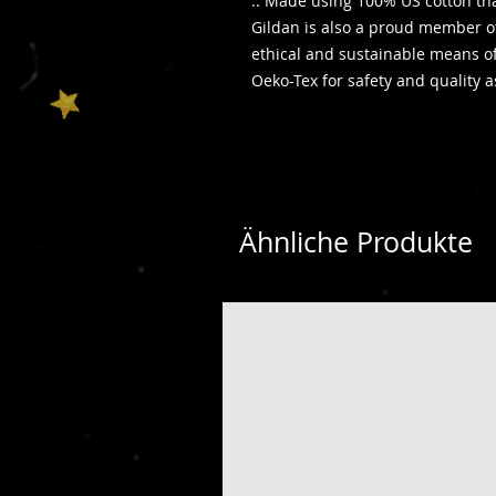
.: Made using 100% US cotton tha
Gildan is also a proud member of
ethical and sustainable means of 
Oeko-Tex for safety and quality 
Ähnliche Produkte