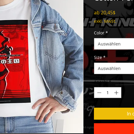
Sale-
ab
20,45$
Preis
exkl. MwSt.
Color
*
Auswählen
Size
*
Auswählen
Anzahl
*
In