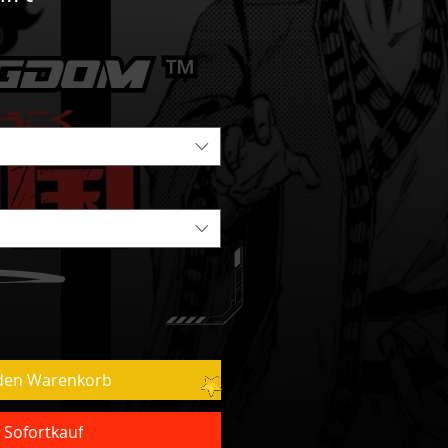
 den Warenkorb
Sofortkauf