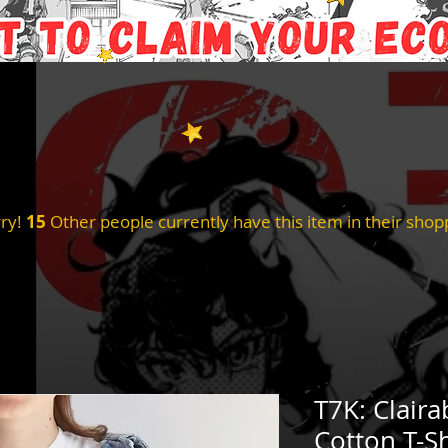
ry!
15
Other people currently have this item in their shopp
T7K: Claira
Cotton T-Sh