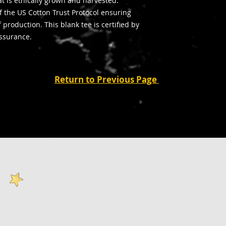
t is ethically grown and harvested.
 the US Cotton Trust Protocol ensuring
production. This blank tee is certified by
assurance.
Return to Previous Page