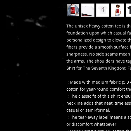
The unisex heavy cotton tee is th
foundation upon which casual fas
personalized design to elevate thi
fibers provide a smooth surface 
sharpness. No side seams mean t
the arms. The shoulders have ta
Shirt for The Seventh Kingdom: 
.: Made with medium fabric (5.3 
cotton for year-round comfort th
.: The classic fit of this shirt e
neckline adds that neat, timeless
casual or semi-formal.
.: The tear-away label means a sc
or discomfort whatsoever.