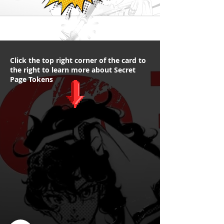
Click the top right corner of the card to
the right to learn more about Secret
Page Tokens