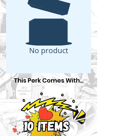
No product
This Perk Comes With...