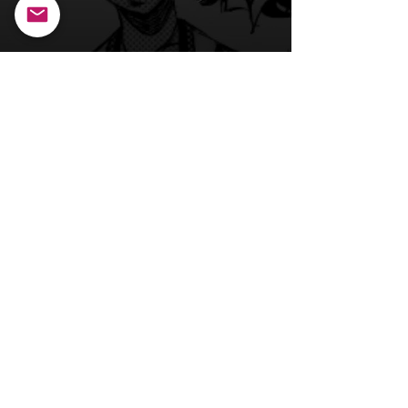
Back to Main Page