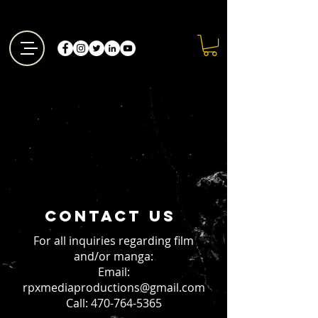
Contact us
For all inquiries regarding film
and/or manga:
Email:
rpxmediaproductions@gmail.com
Call: 470-764-5365