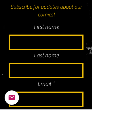
Subscribe for updates about our
comics!
First name
Last name
Email
I agree to the terms & conditions
Subscribe