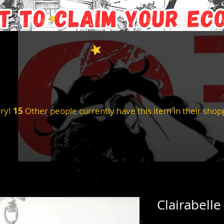
ry!
15
Other people currently have this item in their shopp
Clairabelle