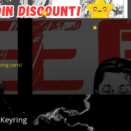
ing carts!
 Keyring