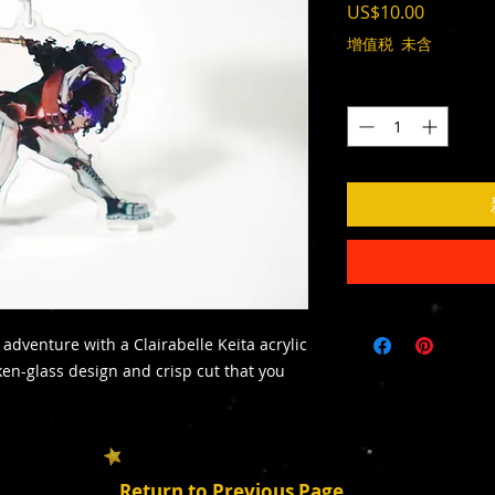
價
US$10.00
格
增值税 未含
數量
*
adventure with a Clairabelle Keita acrylic
ken-glass design and crisp cut that you
Return to Previous Page