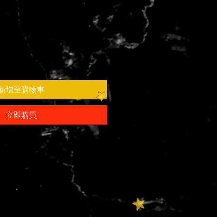
新增至購物車
立即購買