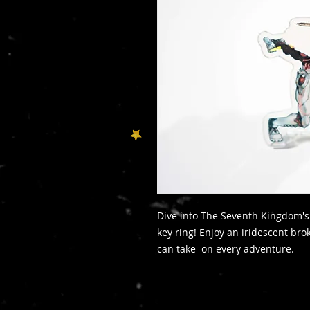
Dive into The Seventh Kingdom's 
key ring! Enjoy an iridescent bro
can take on every adventure.