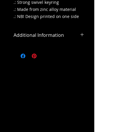
.: Strong swivel keyring
.: Made from zinc alloy material
.: NB! Design printed on one side
Additional Information
All sales are final
All purchases outside of the US will
include an addiitonal shipping
cost.