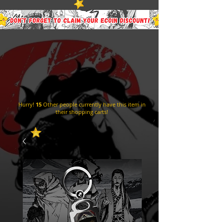
Hurry!
15
Other people currently have this item in
their shopping carts!