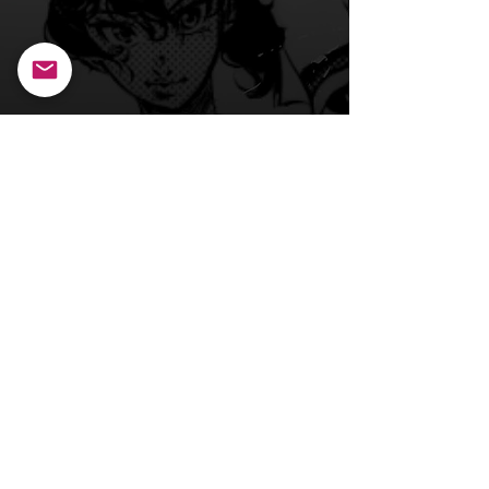
Back to Main Page