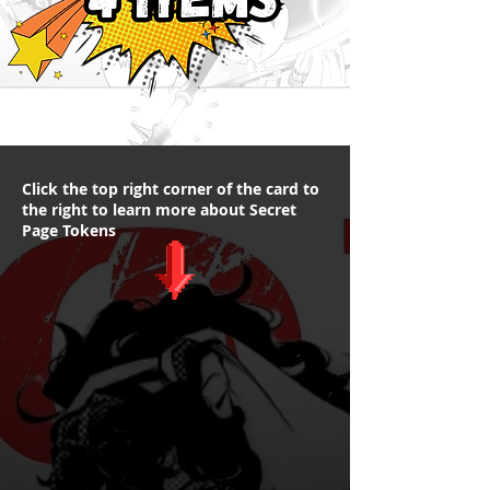
Click the top right corner of the card to
the right to learn more about Secret
Page Tokens