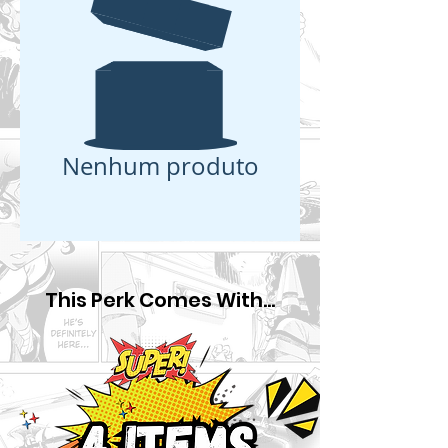
Nenhum produto
This Perk Comes With...