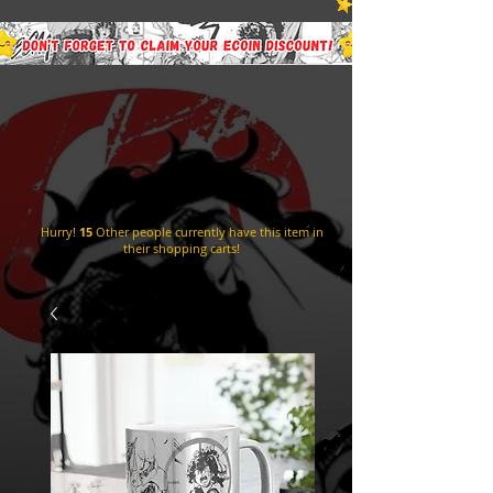
Hurry!
15
Other people currently have this item in
their shopping carts!