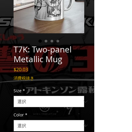
T7K: Two-panel
Metallic Mug
価
$20.03
格
消費税抜き
Size
*
Color
*