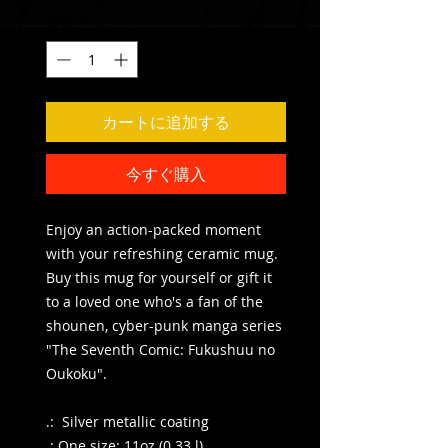
数量
*
カートに追加する
今すぐ購入
Enjoy an action-packed moment
with your refreshing ceramic mug.
Buy this mug for yourself or gift it
to a loved one who's a fan of the
shounen, cyber-punk manga series
"The Seventh Comic: Fukushuu no
Oukoku".
.: Silver metallic coating
.: One size: 11oz (0.33 l)