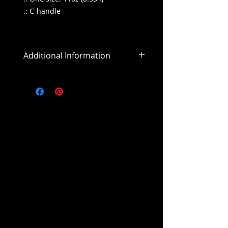
.: C-handle
Additional Information
All sales are final
All purchases outside of the US will
include an addiitonal shipping
cost.