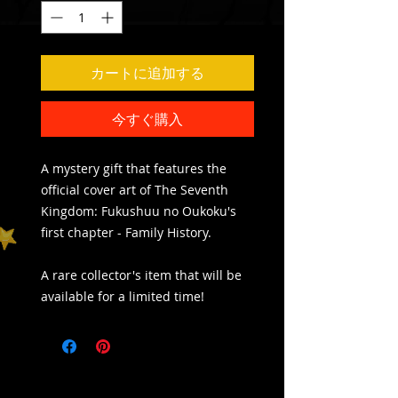
カートに追加する
今すぐ購入
A mystery gift that features the
official cover art of The Seventh
Kingdom: Fukushuu no Oukoku's
first chapter - Family History.
A rare collector's item that will be
available for a limited time!