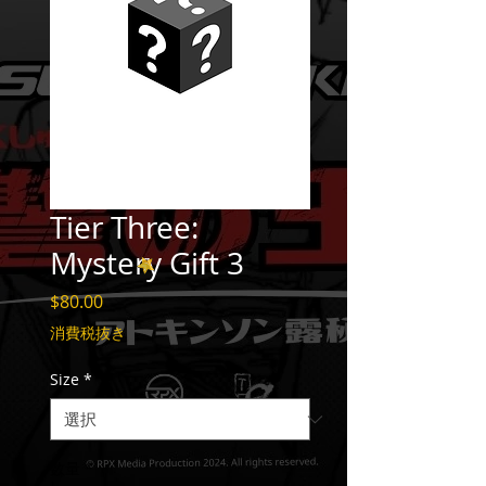
Tier Three:
Mystery Gift 3
価
$80.00
格
消費税抜き
Size
*
数量
*