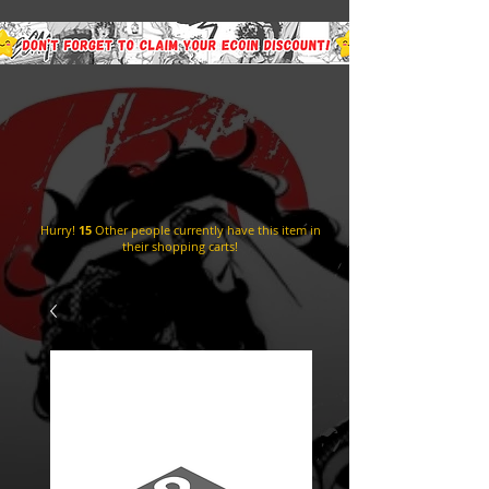
Hurry!
15
Other people currently have this item in
their shopping carts!