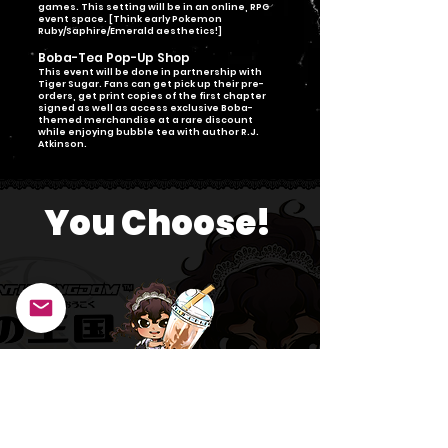
games. This setting will be in an online, RPG
event space. [Think early Pokemon
Ruby/Saphire/Emerald aesthetics!]
Boba-Tea Pop-Up Shop
This event will be done in partnership with
Tiger Sugar. Fans can get pick up their pre-
orders, get print copies of the first chapter
signed as well as access exclusive Boba-
themed merchandise at a rare discount
while enjoying bubble tea with author R.J.
Atkinson.
You Choose!
Click either button to select the event you're interested in
attending!