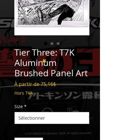
Tier Three: T7K
Aluminum
Brushed Panel Art
Prix
À partir de
75,16$
promotionnel
Hors TVA
Size
*
Quantité
*