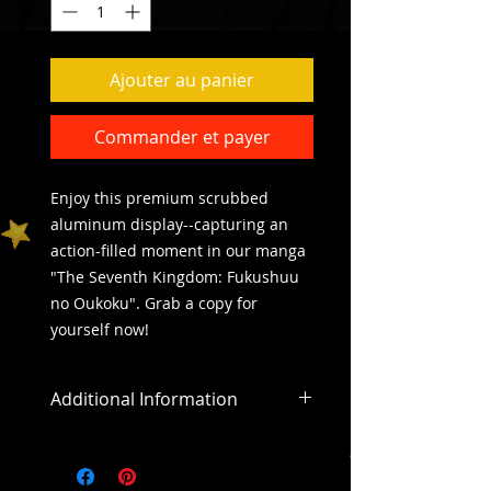
Ajouter au panier
Commander et payer
Enjoy this premium scrubbed 
aluminum display--capturing an 
action-filled moment in our manga 
"The Seventh Kingdom: Fukushuu 
no Oukoku". Grab a copy for 
yourself now! 
Additional Information
All sales are final
All purchases outside of the US will
include an addiitonal shipping