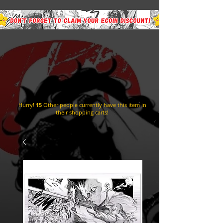
Hurry!
15
Other people currently have this item in
their shopping carts!