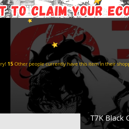
ry!
15
Other people currently have this item in their shopp
T7K Black 