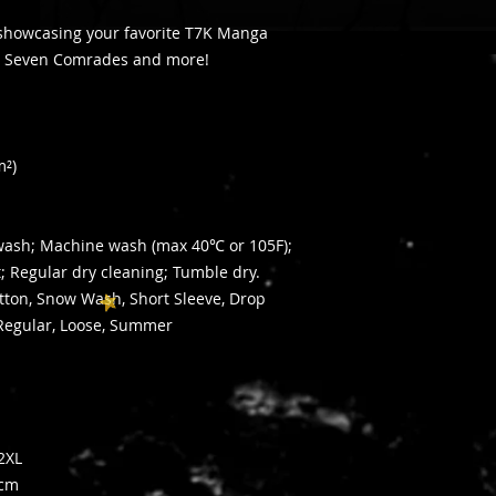
 showcasing your favorite T7K Manga
The Seven Comrades and more!
e
m²)
dwash; Machine wash (max 40℃ or 105F);
t; Regular dry cleaning; Tumble dry.
otton, Snow Wash, Short Sleeve, Drop
Regular, Loose, Summer
2XL
cm