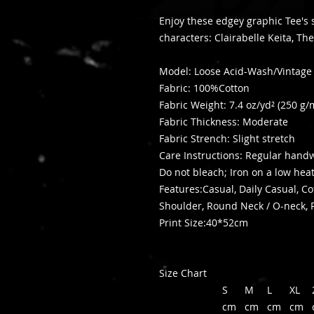
Enjoy these edgey graphic Tee's
characters: Clairabelle Keita, 
Model: Loose Acid-Wash/Vintag
Fabric: 100%Cotton
Fabric Weight: 7.4 oz/yd² (250 g/
Fabric Thickness: Moderate
Fabric Strench: Slight stretch
Care Instructions: Regular han
Do not bleach; Iron on a low hea
Features:Casual, Daily Casual, C
Shoulder, Round Neck / O-neck, 
Print Size:40*52cm
Size Chart
S
M
L
XL
cm
cm
cm
cm