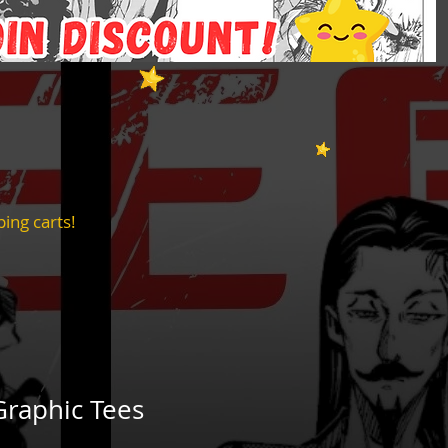
ing carts!
Graphic Tees