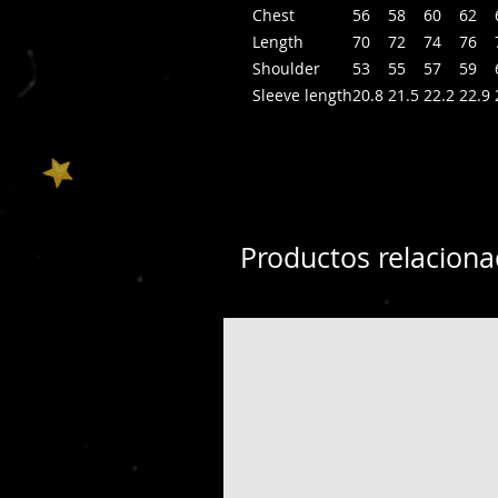
Chest
56
58
60
62
Length
70
72
74
76
Shoulder
53
55
57
59
Sleeve length
20.8
21.5
22.2
22.9
Productos relacion