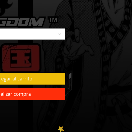
egar al carrito
alizar compra